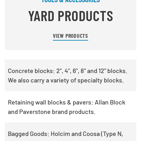
YARD PRODUCTS
VIEW PRODUCTS
Concrete blocks: 2", 4", 6", 8" and 12" blocks.
We also carry a variety of specialty blocks.
Retaining wall blocks & pavers: Allan Block
and Paverstone brand products.
Bagged Goods: Holcim and Coosa (Type N,