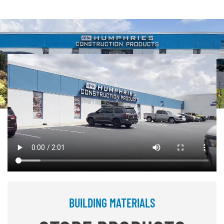
BUILDING MATERIALS