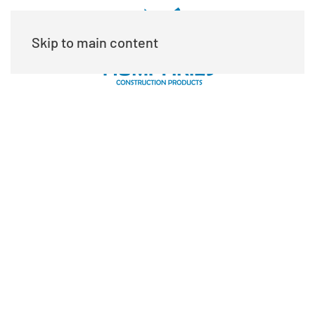
Skip to main content