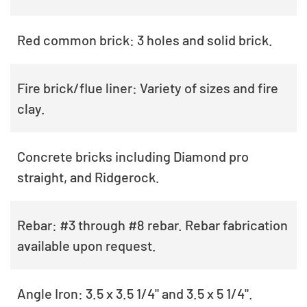
Red common brick: 3 holes and solid brick.
Fire brick/flue liner: Variety of sizes and fire
clay.
Concrete bricks including Diamond pro
straight, and Ridgerock.
Rebar: #3 through #8 rebar. Rebar fabrication
available upon request.
Angle Iron: 3.5 x 3.5 1/4" and 3.5 x 5 1/4".