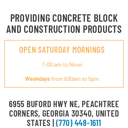
PROVIDING CONCRETE BLOCK
AND CONSTRUCTION PRODUCTS
OPEN SATURDAY MORNINGS
7:00 am to Noon
Weekdays
from 630am to 5pm
6955 BUFORD HWY NE, PEACHTREE
CORNERS, GEORGIA 30340, UNITED
STATES |
(770) 448-1611