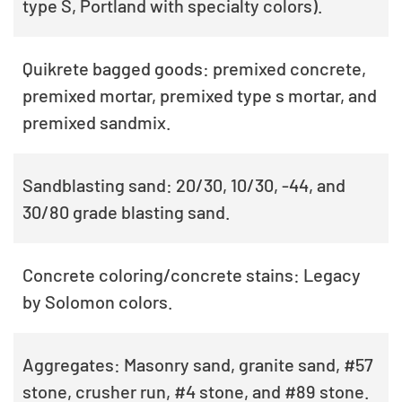
type S, Portland with specialty colors).
Quikrete bagged goods: premixed concrete,
premixed mortar, premixed type s mortar, and
premixed sandmix.
Sandblasting sand: 20/30, 10/30, -44, and
30/80 grade blasting sand.
Concrete coloring/concrete stains: Legacy
by Solomon colors.
Aggregates: Masonry sand, granite sand, #57
stone, crusher run, #4 stone, and #89 stone.