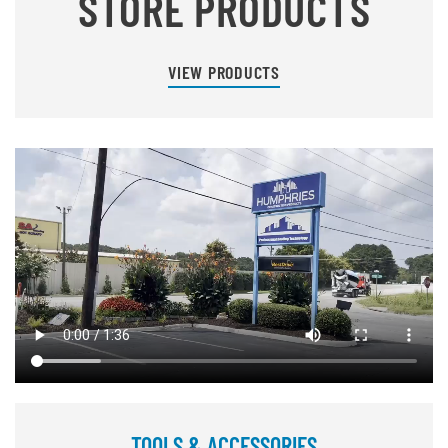
STORE PRODUCTS
VIEW PRODUCTS
TOOLS & ACCESSORIES